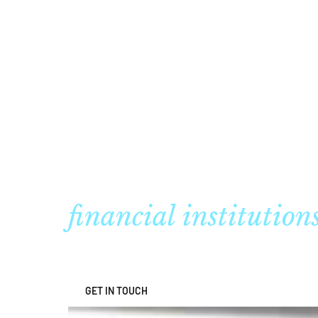
Regulatory adviso
financial institution
GET IN TOUCH