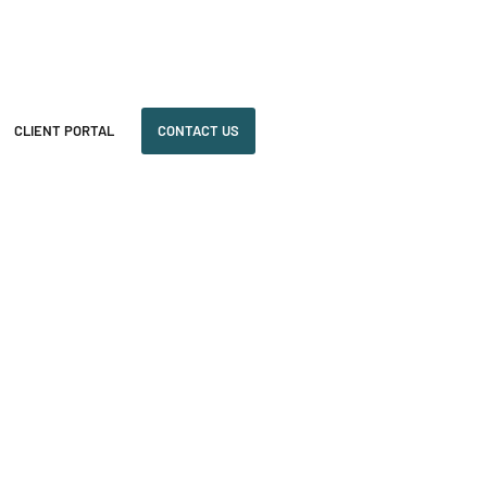
CLIENT PORTAL
CONTACT US