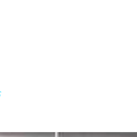
ry for
s