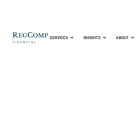
SERVICES
INSIGHTS
ABOUT