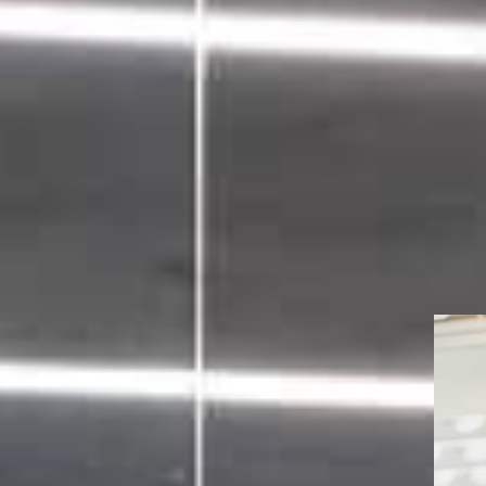
ance program
mentation,
tration.
m advising investment
oss the capital markets.
 senior in-house staff, we