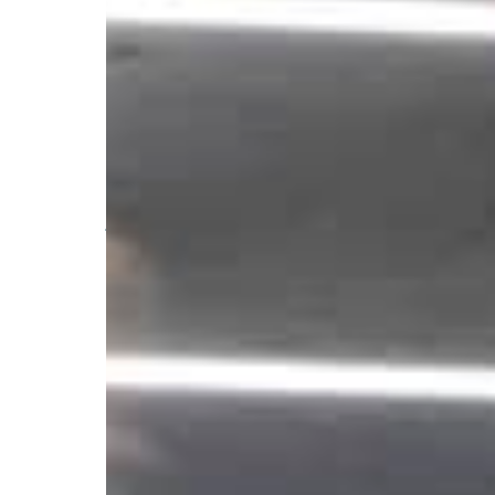
Advising on compli
development, imple
and ongoing adminis
We are a specialized regulatory compliance fir
advisers, private funds, and broker-dealers acr
Drawing on experience as former regulators and