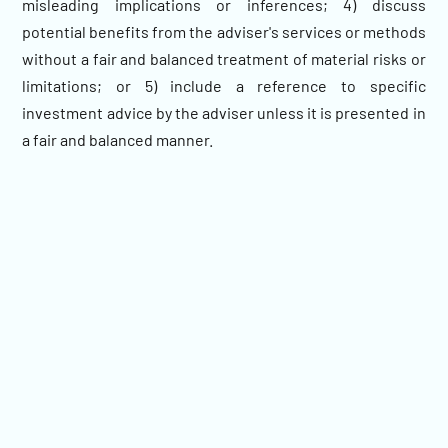
misleading implications or inferences; 4) discuss
potential benefits from the adviser's services or methods
without a fair and balanced treatment of material risks or
limitations; or 5) include a reference to specific
investment advice by the adviser unless it is presented in
a fair and balanced manner.