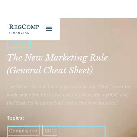
FINANCE
The New Marketing Rule
(General Cheat Sheet)
The Securities and Exchange Commission (“SEC”) recently
made amendments to the existing “Advertising Rule” and
the “Cash Solicitation Rule” under the “Advisers Act.”
Topics:
Compliance
CCO