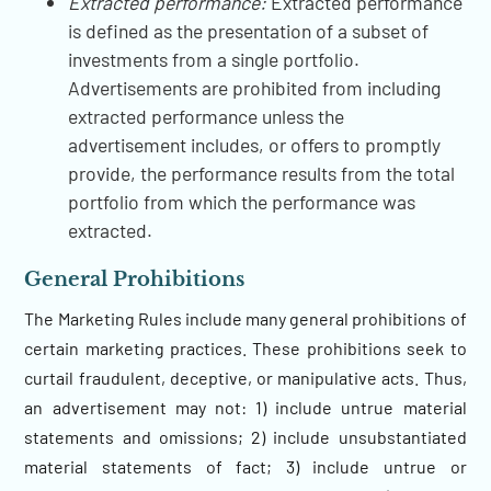
Extracted performance:
Extracted performance
is defined as the presentation of a subset of
investments from a single portfolio.
Advertisements are prohibited from including
extracted performance unless the
advertisement includes, or offers to promptly
provide, the performance results from the total
portfolio from which the performance was
extracted.
General Prohibitions
The Marketing Rules include many general prohibitions of
certain marketing practices. These prohibitions seek to
curtail fraudulent, deceptive, or manipulative acts. Thus,
an advertisement may not: 1) include untrue material
statements and omissions; 2) include unsubstantiated
material statements of fact; 3) include untrue or