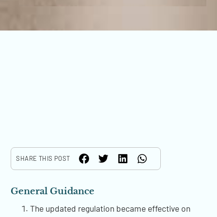
SHARE THIS POST
General Guidance
The updated regulation became effective on