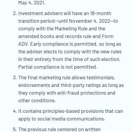
May 4, 2021.
Investment advisers will have an 18-month
transition period—until November 4, 2022—to
comply with the Marketing Rule and the
amended books and records rule and Form
ADV. Early compliance is permitted, so long as
the adviser elects to comply with the new rules
in their entirety from the time of such election.
Partial compliance is not permitted.
The final marketing rule allows testimonials,
endorsements and third-party ratings as long as
they comply with anti-fraud protections and
other conditions.
It contains principles-based provisions that can
apply to social media communications.
The previous rule centered on written