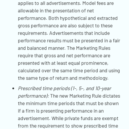
applies to all advertisements. Model fees are
allowable in the presentation of net
performance. Both hypothetical and extracted
gross performance are also subject to these
requirements. Advertisements that include
performance results must be presented in a fair
and balanced manner. The Marketing Rules
require that gross and net performance are
presented with at least equal prominence,
calculated over the same time period and using
the same type of return and methodology.
Prescribed time periods (1-, 5-, and 10-year
performance):
The new Marketing Rule dictates
the minimum time periods that must be shown
if a firm is presenting performance in an
advertisement. While private funds are exempt
from the requirement to show prescribed time