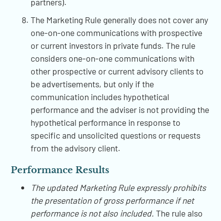
partners).
The Marketing Rule generally does not cover any
one-on-one communications with prospective
or current investors in private funds. The rule
considers one-on-one communications with
other prospective or current advisory clients to
be advertisements, but only if the
communication includes hypothetical
performance and the adviser is not providing the
hypothetical performance in response to
specific and unsolicited questions or requests
from the advisory client.
Performance Results
The updated Marketing Rule expressly prohibits
the presentation of gross performance if net
performance is not also included.
The rule also