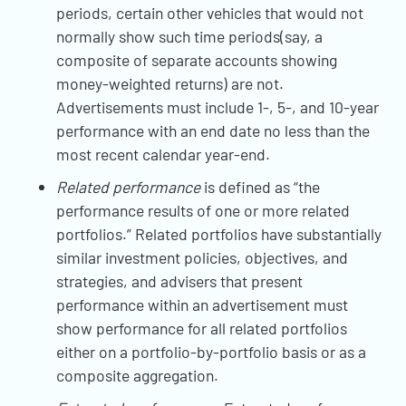
periods, certain other vehicles that would not
normally show such time periods(say, a
composite of separate accounts showing
money-weighted returns) are not.
Advertisements must include 1-, 5-, and 10-year
performance with an end date no less than the
most recent calendar year-end.
Related performance
is defined as “the
performance results of one or more related
portfolios.” Related portfolios have substantially
similar investment policies, objectives, and
strategies, and advisers that present
performance within an advertisement must
show performance for all related portfolios
either on a portfolio-by-portfolio basis or as a
composite aggregation.