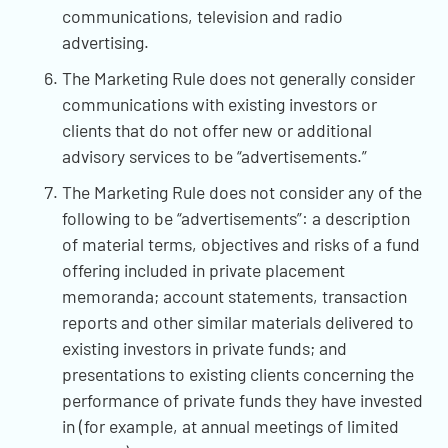
communications, television and radio
advertising.
The Marketing Rule does not generally consider
communications with existing investors or
clients that do not offer new or additional
advisory services to be “advertisements.”
The Marketing Rule does not consider any of the
following to be “advertisements”: a description
of material terms, objectives and risks of a fund
offering included in private placement
memoranda; account statements, transaction
reports and other similar materials delivered to
existing investors in private funds; and
presentations to existing clients concerning the
performance of private funds they have invested
in (for example, at annual meetings of limited