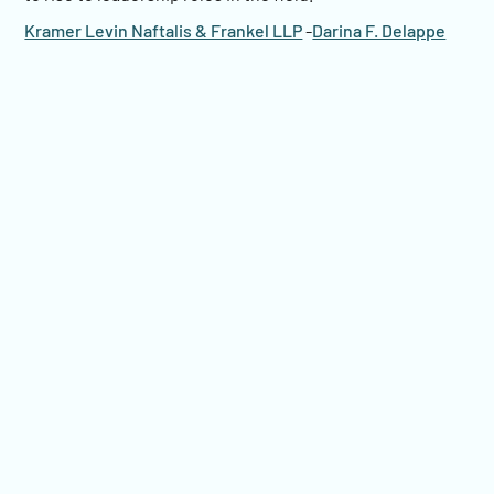
Kramer Levin Naftalis & Frankel LLP
-
Darina F. Delappe