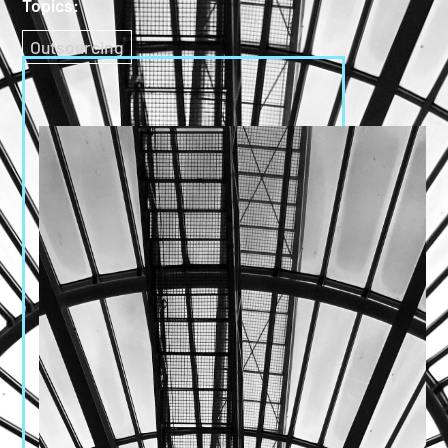
Topics:
Outsourcing