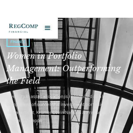
FINANCE
Women in Portfolio
Management: Outperforming
the Field
Diversity in asset allocation is recognized as a key
component of successful investment portfolio
management. Kramer Levin Naftalis & Frankel LLP -
Darina F. Delappe