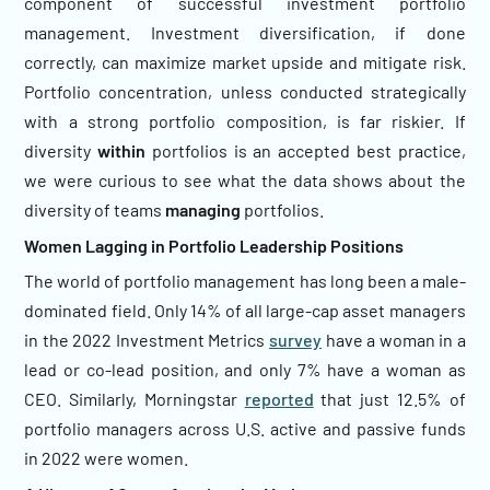
component of successful investment portfolio
management. Investment diversification, if done
correctly, can maximize market upside and mitigate risk.
Portfolio concentration, unless conducted strategically
with a strong portfolio composition, is far riskier. If
diversity
within
portfolios is an accepted best practice,
we were curious to see what the data shows about the
diversity of teams
managing
portfolios.
Women Lagging in Portfolio Leadership Positions
The world of portfolio management has long been a male-
dominated field. Only 14% of all large-cap asset managers
in the 2022 Investment Metrics
survey
have a woman in a
lead or co-lead position, and only 7% have a woman as
CEO. Similarly, Morningstar
reported
that just 12.5% of
portfolio managers across U.S. active and passive funds
in 2022 were women.