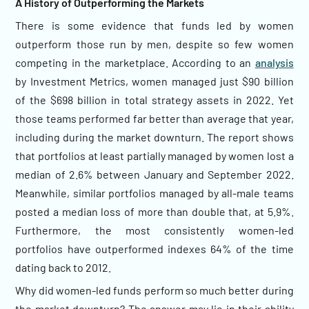
A History of Outperforming the Markets
There is some evidence that funds led by women
outperform those run by men, despite so few women
competing in the marketplace. According to an
analysis
by Investment Metrics, women managed just $90 billion
of the $698 billion in total strategy assets in 2022. Yet
those teams performed far better than average that year,
including during the market downturn. The report shows
that portfolios at least partially managed by women lost a
median of 2.6% between January and September 2022.
Meanwhile, similar portfolios managed by all-male teams
posted a median loss of more than double that, at 5.9%.
Furthermore, the most consistently women-led
portfolios have outperformed indexes 64% of the time
dating back to 2012.
Why did women-led funds perform so much better during
the market downturn? The answer may lie in their ability