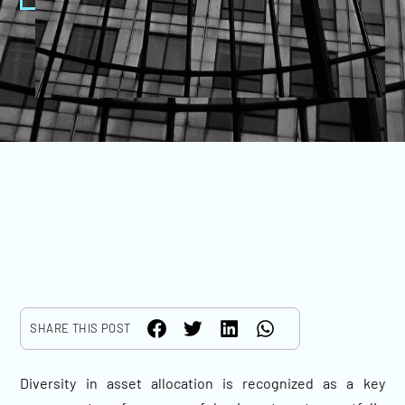
SHARE THIS POST
Diversity in asset allocation is recognized as a key