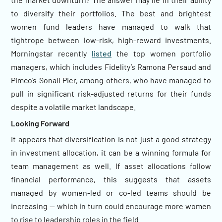
to diversify their portfolios. The best and brightest
women fund leaders have managed to walk that
tightrope between low-risk, high-reward investments.
Morningstar recently
listed
the top women portfolio
managers, which includes Fidelity’s Ramona Persaud and
Pimco’s Sonali Pier, among others, who have managed to
pull in significant risk-adjusted returns for their funds
despite a volatile market landscape.
Looking Forward
It appears that diversification is not just a good strategy
in investment allocation, it can be a winning formula for
team management as well. If asset allocations follow
financial performance, this suggests that assets
managed by women-led or co-led teams should be
increasing — which in turn could encourage more women
to rise to leadership roles in the field.